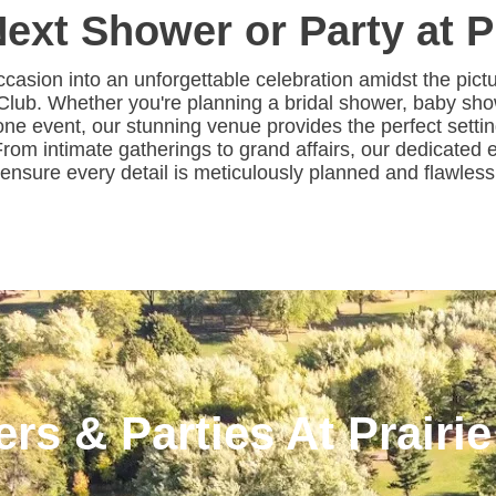
ext Shower or Party at P
ccasion into an unforgettable celebration amidst the pic
 Club. Whether you're planning a bridal shower, baby sho
one event, our stunning venue provides the perfect setti
. From intimate gatherings to grand affairs, our dedicated
o ensure every detail is meticulously planned and flawles
rs & Parties At Prairie