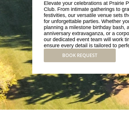
Elevate your celebrations at Prairie 
Club. From intimate gatherings to gr
festivities, our versatile venue sets t
for unforgettable parties. Whether yo
planning a milestone birthday bash, 
anniversary extravaganza, or a corpo
our dedicated event team will work tir
ensure every detail is tailored to perf
BOOK REQUEST