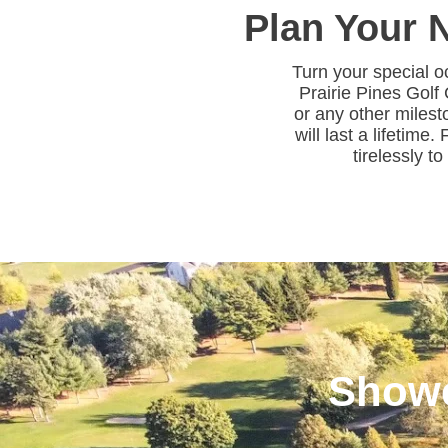
Plan Your N
Turn your special o
Prairie Pines Golf
or any other milest
will last a lifetime
tirelessly t
Showe