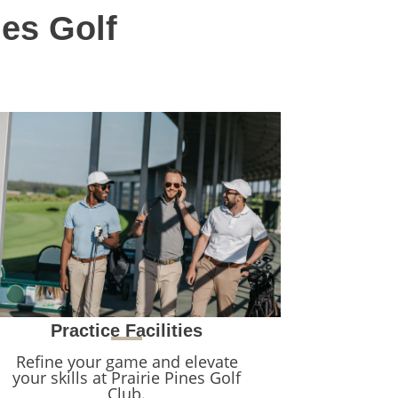
nes Golf
Practice Facilities
Refine your game and elevate
your skills at Prairie Pines Golf
Club.