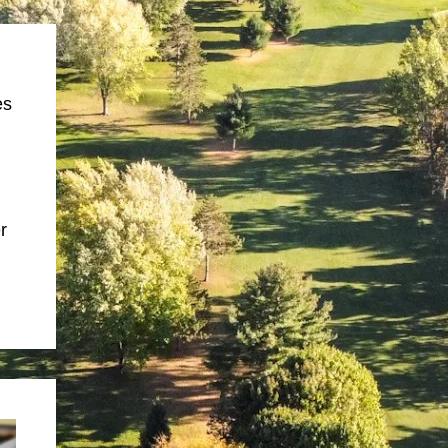
es
,
r