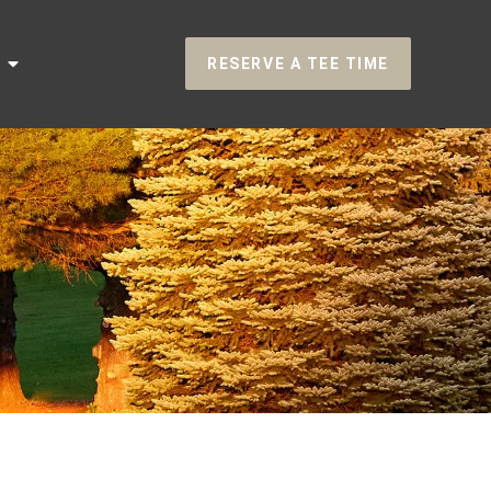
RESERVE A TEE TIME