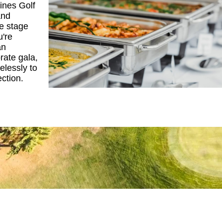
Pines Golf
and
he stage
u're
an
rate gala,
elessly to
ection.