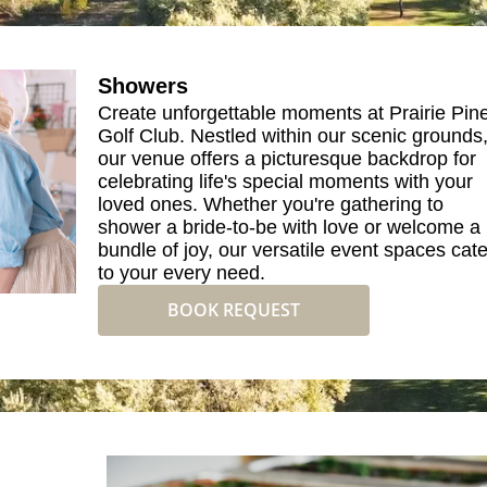
Showers
Create unforgettable moments at Prairie Pin
Golf Club. Nestled within our scenic grounds
our venue offers a picturesque backdrop for
celebrating life's special moments with your
loved ones. Whether you're gathering to
shower a bride-to-be with love or welcome a
bundle of joy, our versatile event spaces cate
to your every need.
BOOK REQUEST