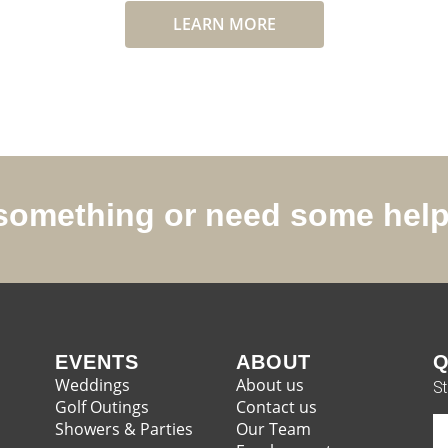
LEARN MORE
r something or need some hel
EVENTS
ABOUT
Q
Weddings
About us
St
Golf Outings
Contact us
Showers & Parties
Our Team