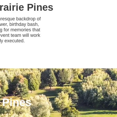
rairie Pines
turesque backdrop of
wer, birthday bash,
ng for memories that
 event team will work
sly executed.
 Pines