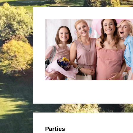
Parties