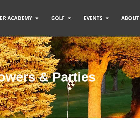
TER ACADEMY
GOLF
EVENTS
ABOUT
owers & Parties