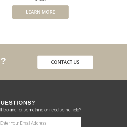
LEARN MORE
p?
CONTACT US
UESTIONS?
ill looking for something or need some help?