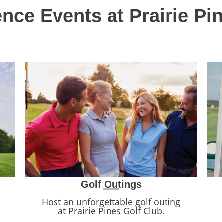
nce Events at Prairie Pi
Golf Outings
Host an unforgettable golf outing
at Prairie Pines Golf Club.