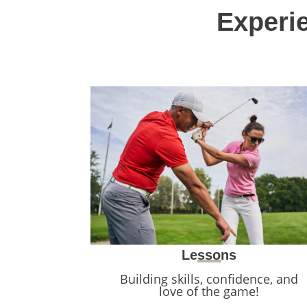
Experie
Lessons
Building skills, confidence, and
love of the game!