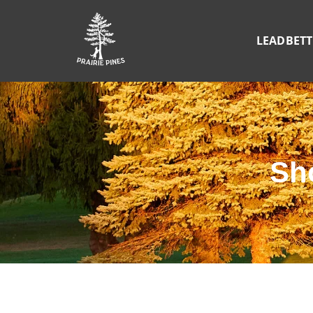
LEADBET
Sh