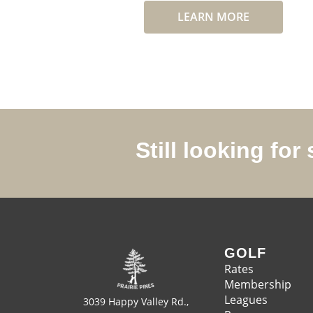
LEARN MORE
Still looking fo
GOLF
Rates
Membership
Leagues
3039 Happy Valley Rd.,